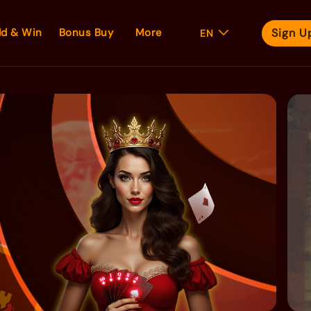
ld & Win
Bonus Buy
More
Sign U
EN
DI
GE