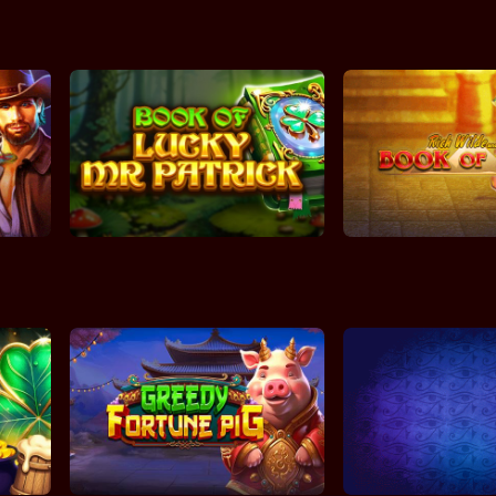
Book Of Lucky Mr
Book of 
Patrick
Play
Play
ay
Coins of Ra 
Greedy Fortune Pig
WIN
Play
Play