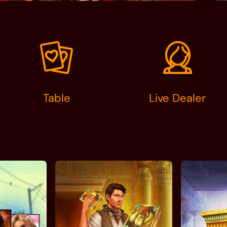
Table
Live Dealer