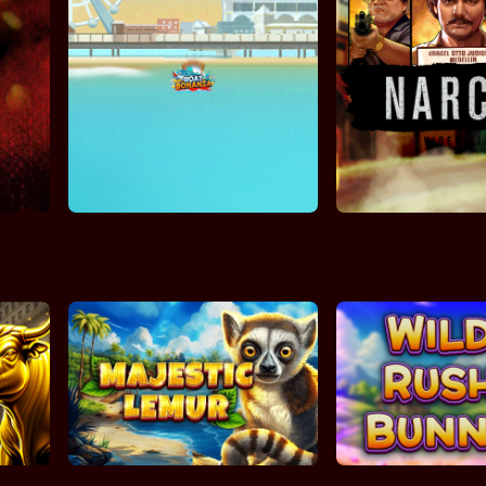
ild
Boat Bonanza
Narco
Play
Play
zy
Majestic Lemur
Wild Rush 
Play
Play