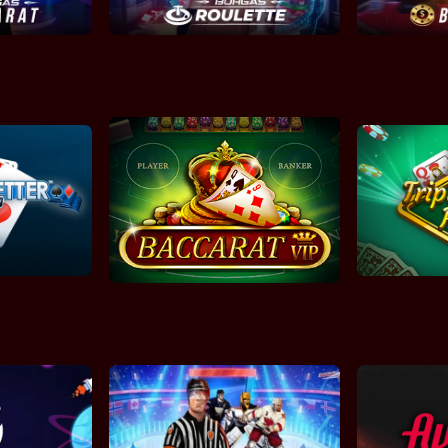
etter
Baccarat VIP
Triple
Hands
Play
an
Hockey