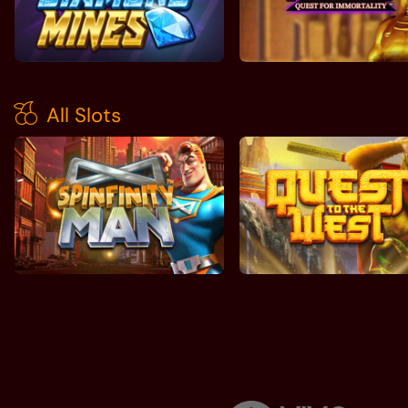
Play
Play
All Slots
Spinfinity Man
Quest To The Wes
Play
Play