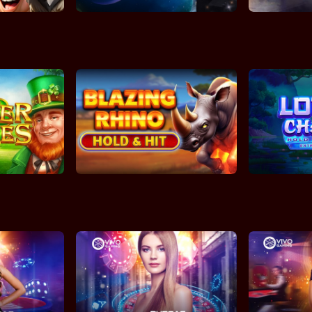
Blazing Rhino - Hold &
ches
Lo
Hit
Play
it 10-
Roulette Limit 0-
Bacca
P)
1.50K(STANDARD)
200
Play