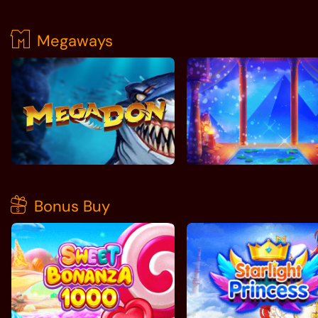
Megaways
Legend of Cleopatr
Mega Don
Megaways
Play
Play
Bonus Buy
Sweet Bonanza 1000
Starlight Princess 1
Play
Play