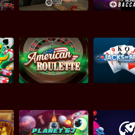
Jacks Or B
American Roulette
Multiple 
Play
Play
Planet 67
Rocketm