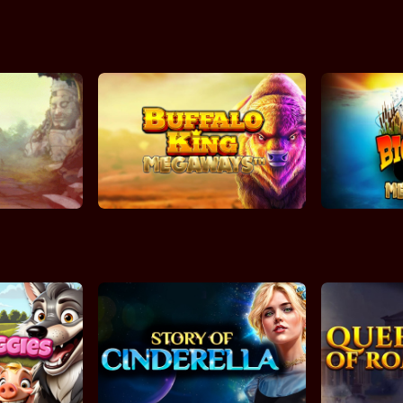
mble
Big B
Buffalo King Megaways
ys
M
Play
es Chase
Story Of Cinderella
Que
Play