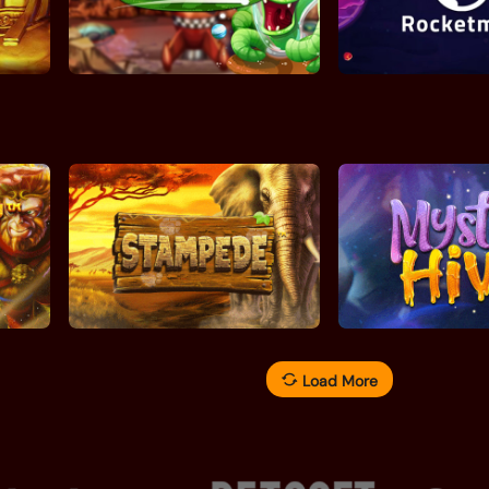
Play
Play
t
Stampede
Mystic H
Play
Play
Load More