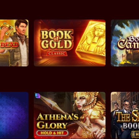
Dead
Book of Gold Classic
Book
Play
- HOLD &
Athena's Glory - Hold
The Slot
& Hit
Wins 
Play