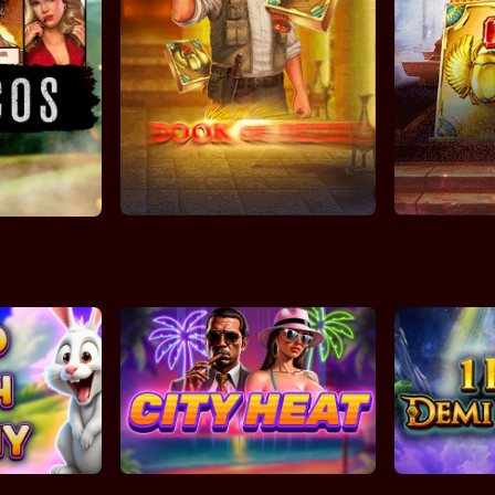
Book of Dead
Lega
s
Play
Bunny
City Heat
1 Reel 
Play