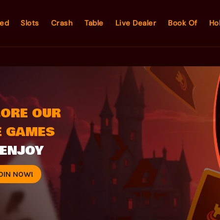
red
Slots
Crash
Table
Live Dealer
Book Of
Ho
 OUR
AMES
OY
W!