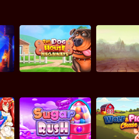
a
The Dog House
Temple Tu
Megaways
Megawa
Play
Play
000
Sugar Rush
Wolf & Piggi
Play
Play