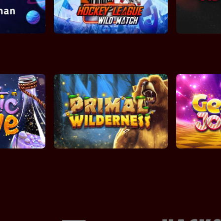
Play
ive
Primal Wilderness
Ge
Play