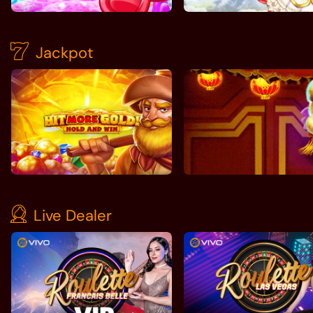
Jackpot
Hit More Gold!
Lucky New Year
Play
Play
Live Dealer
Roulette Limit 0-
Roulette Limit 1-1K(VIP)
1.50K(STANDARD)
Play
Play