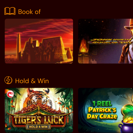
Book of
Book of Ra Deluxe
Book Of Tut
Play
Play
Hold & Win
Tiger's Luck - HOLD &
1 Reel - Patrick's D
WIN
Craze
Play
Play