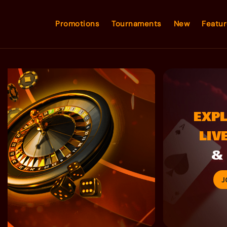
Promotions
Tournaments
New
Featu
EXPLORE
LIVE G
& ENJ
JOIN NO