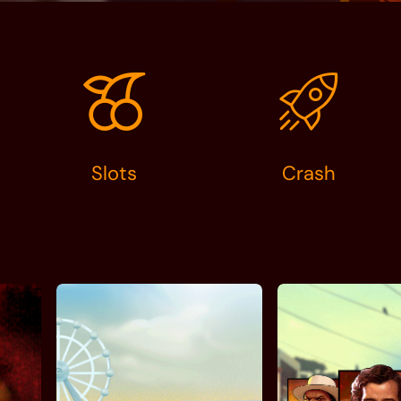
Slots
Crash