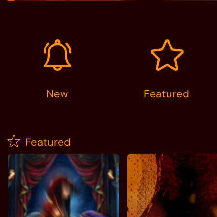
New
Featured
Featured