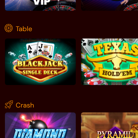
Table
Single Deck Blackjack
Texas Hold'em
Play
Play
Crash
Diamond Mines
Pyramid