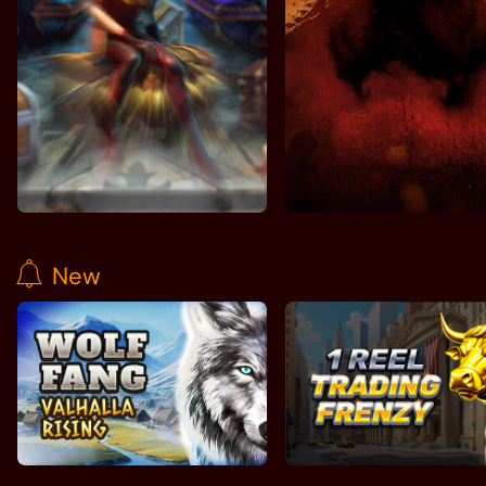
Blood Suckers 2
Wanted Dead or a W
Play
Play
New
Wolf Fang - Valhalla
1 Reel - Trading Fren
Rising
Play
Play