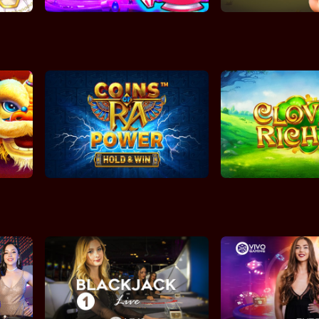
Coins of Ra Power -
Clover Ri
Hold & Win
Play
Play
Blackjack Limit 25-500
Baccarat Lim
(STANDARD)
1.50K(VI
Play
Play